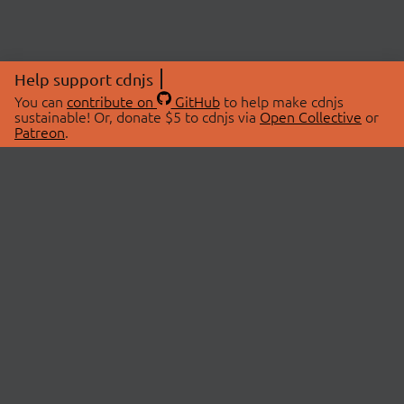
Help support cdnjs
You can
contribute on
GitHub
to help make cdnjs
sustainable! Or, donate $5 to cdnjs via
Open Collective
or
Patreon
.
© 2026 cdnjs.
ABOUT
LIBRARIES
About Us
Search Libraries
Swag Store
API Documentation
Community Discussions
STATUS