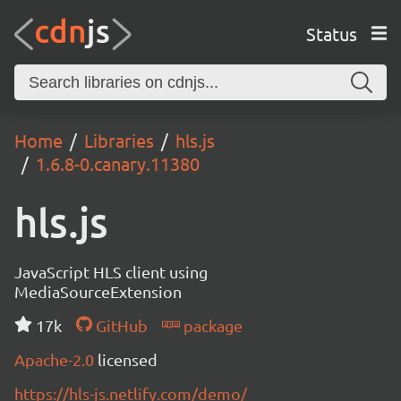
Status
Home
Libraries
hls.js
1.6.8-0.canary.11380
hls.js
JavaScript HLS client using
MediaSourceExtension
17k
GitHub
package
Apache-2.0
licensed
https://hls-js.netlify.com/demo/