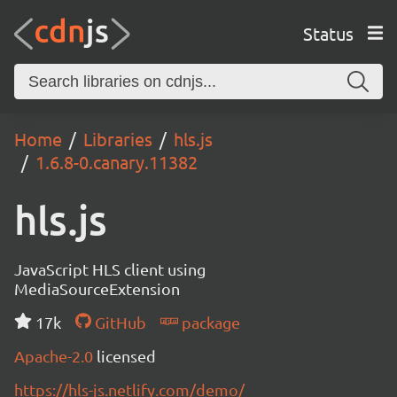
Status
Home
Libraries
hls.js
1.6.8-0.canary.11382
hls.js
JavaScript HLS client using
MediaSourceExtension
17k
GitHub
package
Apache-2.0
licensed
https://hls-js.netlify.com/demo/