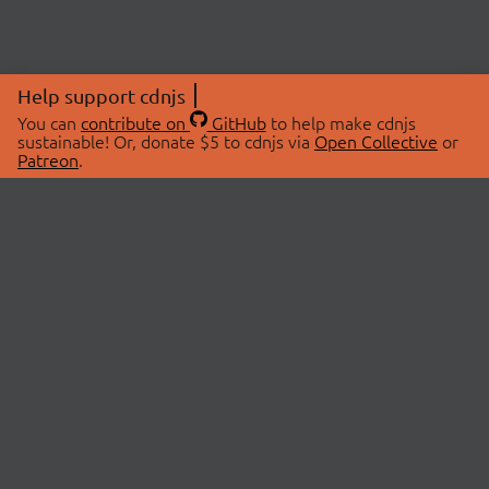
Help support cdnjs
You can
contribute on
GitHub
to help make cdnjs
sustainable! Or, donate $5 to cdnjs via
Open Collective
or
Patreon
.
© 2026 cdnjs.
ABOUT
LIBRARIES
About Us
Search Libraries
Swag Store
API Documentation
Community Discussions
STATUS