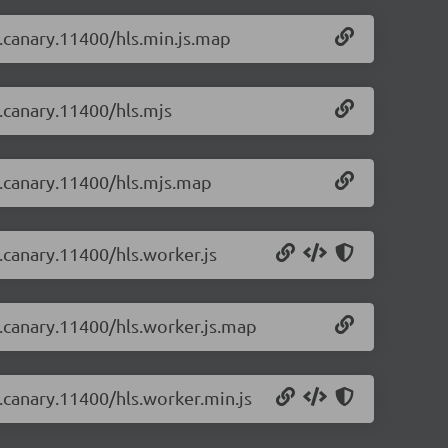
-0.canary.11400/hls.min.js.map
0.canary.11400/hls.mjs
-0.canary.11400/hls.mjs.map
0.canary.11400/hls.worker.js
-0.canary.11400/hls.worker.js.map
0.canary.11400/hls.worker.min.js