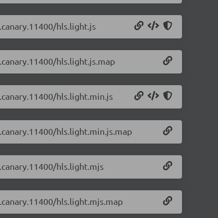
.canary.11400/hls.light.js
0.canary.11400/hls.light.js.map
.canary.11400/hls.light.min.js
0.canary.11400/hls.light.min.js.map
0.canary.11400/hls.light.mjs
0.canary.11400/hls.light.mjs.map