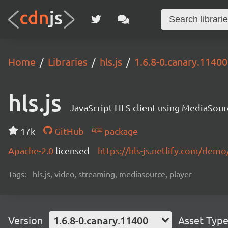
Home
Libraries
hls.js
1.6.8-0.canary.11400
hls.js
JavaScript HLS client using MediaSou
17k
GitHub
package
Apache-2.0
licensed
https://hls-js.netlify.com/demo
Tags:
hls.js, video, streaming, mediasource, player
Version
1.6.8-0.canary.11400
Asset Typ