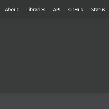
About
Libraries
API
GitHub
Status