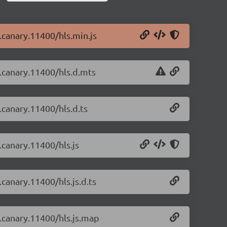
0.canary.11400/hls.min.js
0.canary.11400/hls.d.mts
0.canary.11400/hls.d.ts
0.canary.11400/hls.js
.canary.11400/hls.js.d.ts
0.canary.11400/hls.js.map