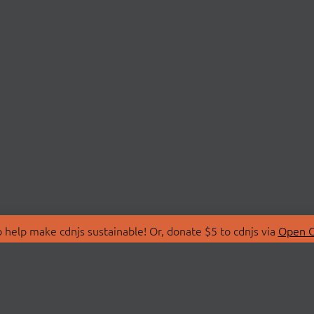
 help make cdnjs sustainable! Or, donate $5 to cdnjs via
Open C
T
LIBRARIES
 Us
Search Libraries