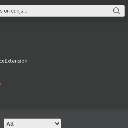
rceExtension
/
e
All