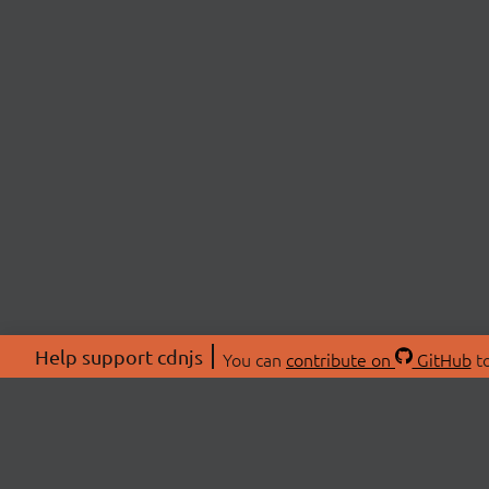
Help support cdnjs
You can
contribute on
GitHub
to
ABOU
About