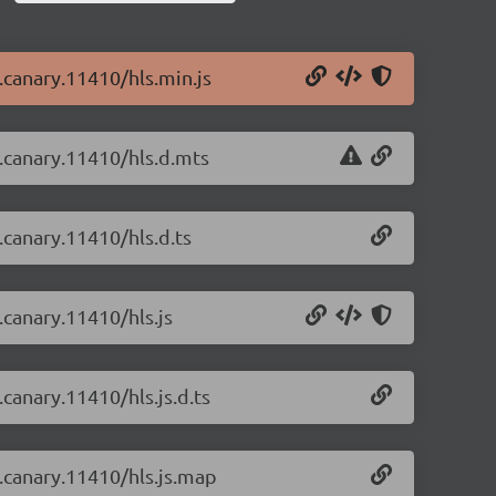
0.canary.11410/hls.min.js
0.canary.11410/hls.d.mts
0.canary.11410/hls.d.ts
0.canary.11410/hls.js
.canary.11410/hls.js.d.ts
0.canary.11410/hls.js.map