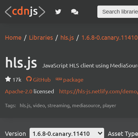
Home
Libraries
hls.js
1.6.8-0.canary.11410
hls.js
JavaScript HLS client using MediaSou
17k
GitHub
package
Apache-2.0
licensed
https://hls-js.netlify.com/demo
Tags:
hls.js, video, streaming, mediasource, player
Version
1.6.8-0.canary.11410
Asset Typ