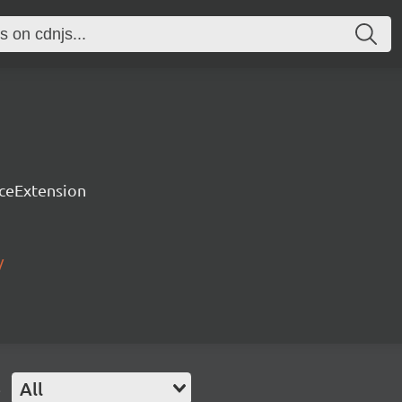
rceExtension
/
e
All