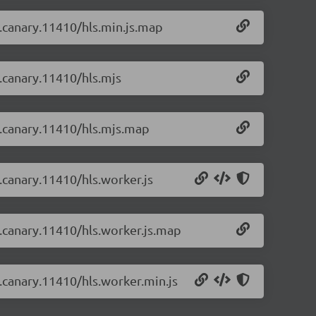
-0.canary.11410/hls.min.js.map
0.canary.11410/hls.mjs
-0.canary.11410/hls.mjs.map
0.canary.11410/hls.worker.js
-0.canary.11410/hls.worker.js.map
0.canary.11410/hls.worker.min.js