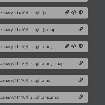
.canary.11410/hls.light.js
0.canary.11410/hls.light.js.map
.canary.11410/hls.light.min.js
0.canary.11410/hls.light.min.js.map
0.canary.11410/hls.light.mjs
0.canary.11410/hls.light.mjs.map