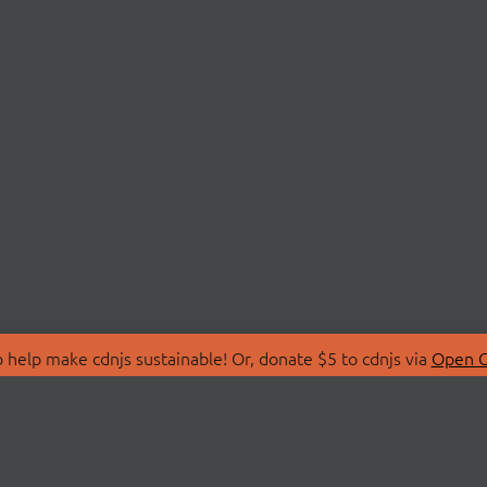
 help make cdnjs sustainable! Or, donate $5 to cdnjs via
Open C
T
LIBRARIES
 Us
Search Libraries