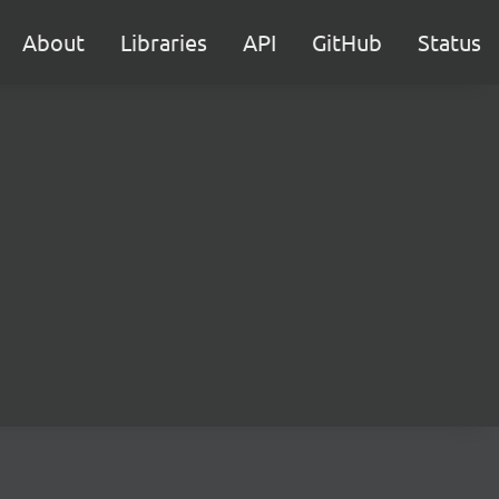
About
Libraries
API
GitHub
Status