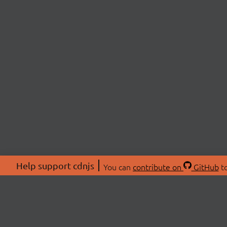
Help support cdnjs
You can
contribute on
GitHub
to
ABOU
About