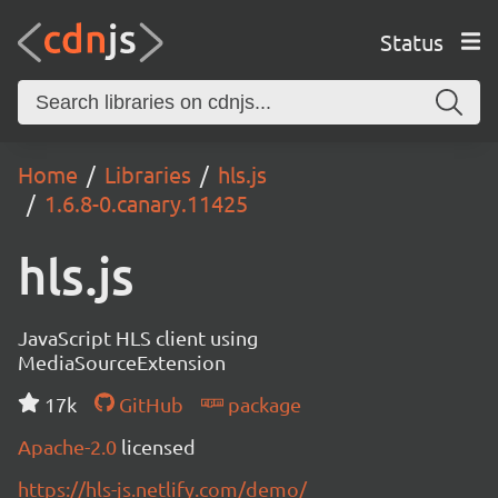
Status
Home
Libraries
hls.js
1.6.8-0.canary.11425
hls.js
JavaScript HLS client using
MediaSourceExtension
17k
GitHub
package
Apache-2.0
licensed
https://hls-js.netlify.com/demo/