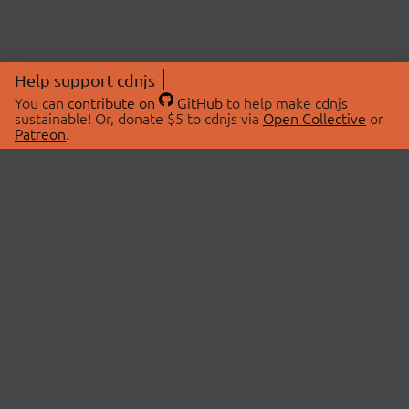
Help support cdnjs
You can
contribute on
GitHub
to help make cdnjs
sustainable! Or, donate $5 to cdnjs via
Open Collective
or
Patreon
.
© 2026 cdnjs.
ABOUT
LIBRARIES
About Us
Search Libraries
Swag Store
API Documentation
Community Discussions
STATUS