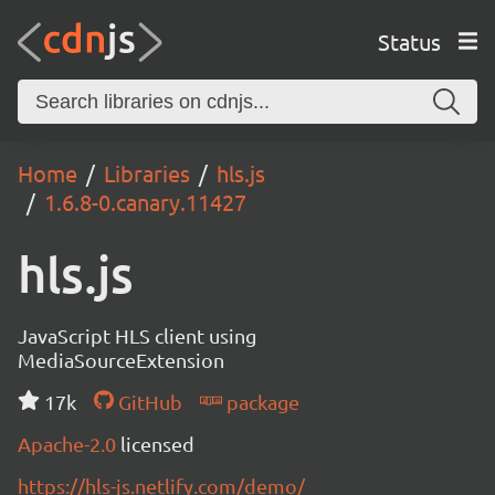
Status
Home
Libraries
hls.js
1.6.8-0.canary.11427
hls.js
JavaScript HLS client using
MediaSourceExtension
17k
GitHub
package
Apache-2.0
licensed
https://hls-js.netlify.com/demo/