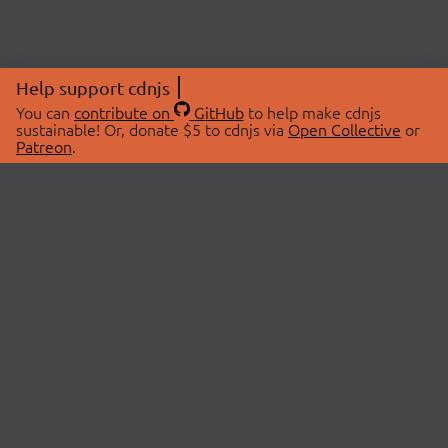
Help support cdnjs
You can
contribute on
GitHub
to help make cdnjs
sustainable! Or, donate $5 to cdnjs via
Open Collective
or
Patreon
.
© 2026 cdnjs.
ABOUT
LIBRARIES
About Us
Search Libraries
Swag Store
API Documentation
Community Discussions
STATUS