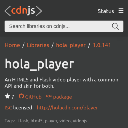
Status
Home
Libraries
hola_player
1.0.141
hola_player
An HTML5 and Flash video player with a common
API and skin for both.
7
GitHub
package
ISC
licensed
http://holacdn.com/player
Tags:
flash, html5, player, video, videojs