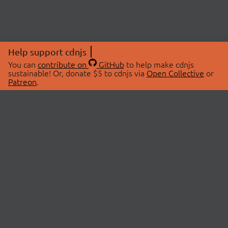
Help support cdnjs
You can
contribute on
GitHub
to help make cdnjs
sustainable! Or, donate $5 to cdnjs via
Open Collective
or
Patreon
.
© 2026 cdnjs.
ABOUT
LIBRARIES
About Us
Search Libraries
Swag Store
API Documentation
Community Discussions
STATUS