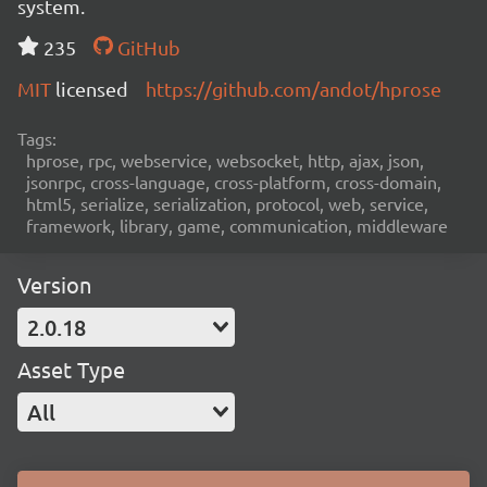
system.
235
GitHub
MIT
licensed
https://github.com/andot/hprose
Tags:
hprose, rpc, webservice, websocket, http, ajax, json,
jsonrpc, cross-language, cross-platform, cross-domain,
html5, serialize, serialization, protocol, web, service,
framework, library, game, communication, middleware
Version
2.0.18
Asset Type
All