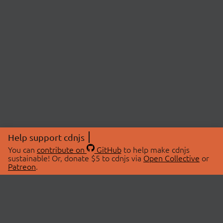
Help support cdnjs
You can
contribute on
GitHub
to help make cdnjs
sustainable! Or, donate $5 to cdnjs via
Open Collective
or
Patreon
.