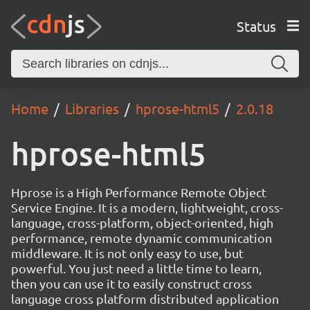
Status
Home
Libraries
hprose-html5
2.0.18
hprose-html5
Hprose is a High Performance Remote Object
Service Engine. It is a modern, lightweight, cross-
language, cross-platform, object-oriented, high
performance, remote dynamic communication
middleware. It is not only easy to use, but
powerful. You just need a little time to learn,
then you can use it to easily construct cross
language cross platform distributed application