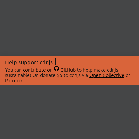
Help support cdnjs
You can
contribute on
GitHub
to help make cdnjs
sustainable! Or, donate $5 to cdnjs via
Open Collective
or
Patreon
.
© 2026 cdnjs.
ABOUT
LIBRARIES