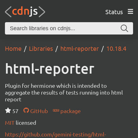
Status
Home
Libraries
html-reporter
10.18.4
html-reporter
Plugin for hermione which is intended to
aggregate the results of tests running into html
report
57
GitHub
package
MIT
licensed
https://github.com/gemini-testing/html-