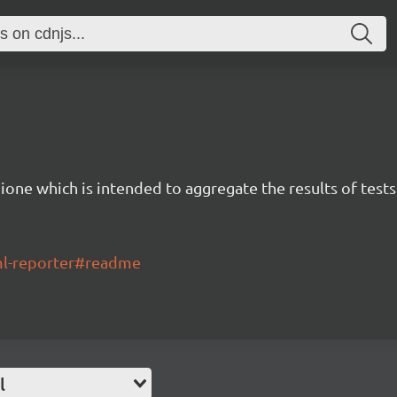
ione which is intended to aggregate the results of tests
tml-reporter#readme
l