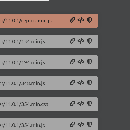
er/11.0.1/report.min.js
er/11.0.1/134.min.js
er/11.0.1/194.min.js
er/11.0.1/348.min.js
er/11.0.1/354.min.css
er/11.0.1/354.min.js