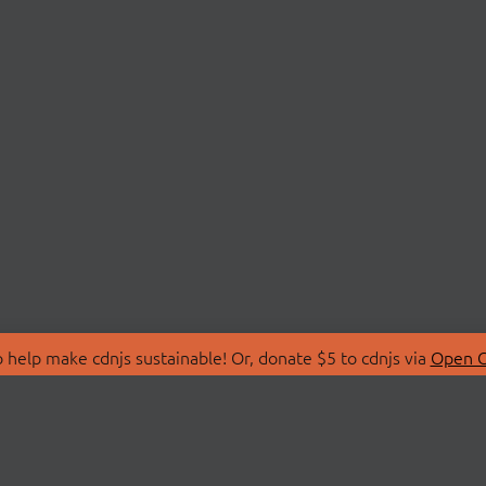
 help make cdnjs sustainable! Or, donate $5 to cdnjs via
Open C
T
LIBRARIES
 Us
Search Libraries