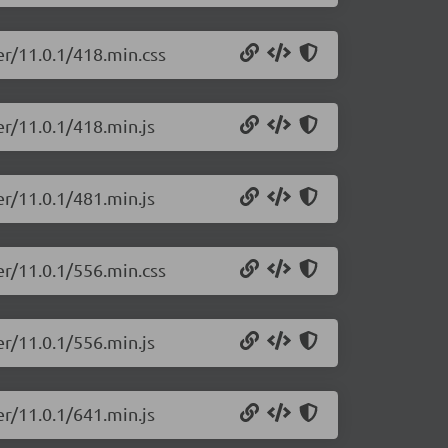
er/11.0.1/418.min.css
er/11.0.1/418.min.js
er/11.0.1/481.min.js
er/11.0.1/556.min.css
er/11.0.1/556.min.js
er/11.0.1/641.min.js