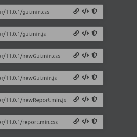
r/11.0.1/gui.min.css
r/11.0.1/gui.min.js
er/11.0.1/newGui.min.css
er/11.0.1/newGui.min.js
ter/11.0.1/newReport.min.js
er/11.0.1/report.min.css