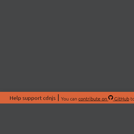
Help support cdnjs
You can
contribute on
GitHub
to
ABOU
About