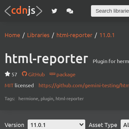
Home
Libraries
html-reporter
11.0.1
html-reporter
Plugin for herm
57
GitHub
package
MIT
licensed
https://github.com/gemini-testing/h
Tags:
hermione, plugin, html-reporter
Version
11.0.1
Asset Type
Al