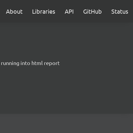
About
Libraries
API
GitHub
Status
 running into html report