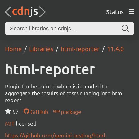
Status
Home
Libraries
html-reporter
11.4.0
html-reporter
Plugin for hermione which is intended to
aggregate the results of tests running into html
report
57
GitHub
package
MIT
licensed
https://github.com/gemini-testing/html-