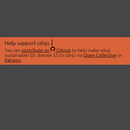
Help support cdnjs
You can
contribute on
GitHub
to help make cdnjs
sustainable! Or, donate $5 to cdnjs via
Open Collective
or
Patreon
.
© 2026 cdnjs.
ABOUT
LIBRARIES
About Us
Search Libraries
Swag Store
API Documentation