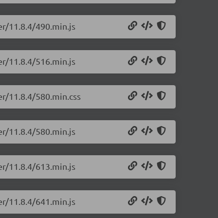
er/11.8.4/490.min.js
er/11.8.4/516.min.js
er/11.8.4/580.min.css
er/11.8.4/580.min.js
er/11.8.4/613.min.js
er/11.8.4/641.min.js