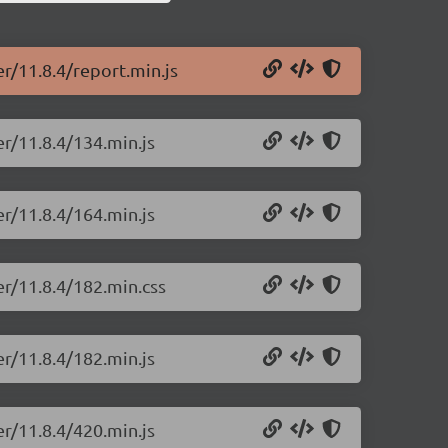
er/11.8.4/report.min.js
er/11.8.4/134.min.js
er/11.8.4/164.min.js
er/11.8.4/182.min.css
er/11.8.4/182.min.js
er/11.8.4/420.min.js