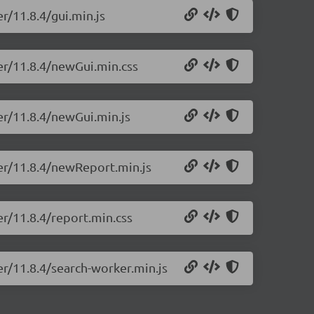
r/11.8.4/gui.min.js
er/11.8.4/newGui.min.css
er/11.8.4/newGui.min.js
ter/11.8.4/newReport.min.js
er/11.8.4/report.min.css
er/11.8.4/search-worker.min.js