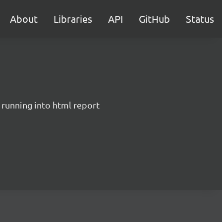
About
Libraries
API
GitHub
Status
 running into html report