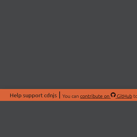
Help support cdnjs
You can
contribute on
GitHub
to
ABOU
About
Swag 
© 2026 cdnjs.