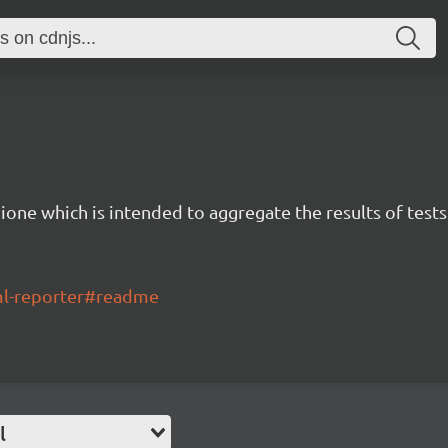
ione which is intended to aggregate the results of tests
tml-reporter#readme
l