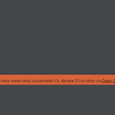
 help make cdnjs sustainable! Or, donate $5 to cdnjs via
Open C
T
LIBRARIES
 Us
Search Libraries
Store
API Documentation