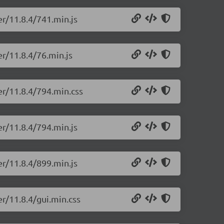
er/11.8.4/741.min.js
r/11.8.4/76.min.js
er/11.8.4/794.min.css
er/11.8.4/794.min.js
er/11.8.4/899.min.js
r/11.8.4/gui.min.css