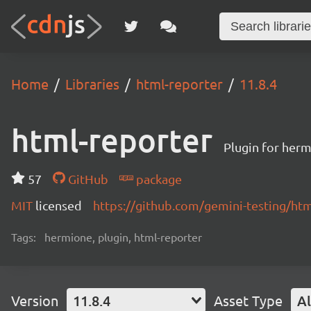
Home
Libraries
html-reporter
11.8.4
html-reporter
Plugin for herm
57
GitHub
package
MIT
licensed
https://github.com/gemini-testing/h
Tags:
hermione, plugin, html-reporter
Version
11.8.4
Asset Type
Al