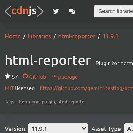
Home
Libraries
html-reporter
11.9.1
html-reporter
Plugin for herm
57
GitHub
package
MIT
licensed
https://github.com/gemini-testing/h
Tags:
hermione, plugin, html-reporter
Version
11.9.1
Asset Type
Al