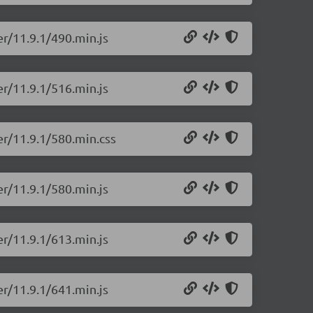
er/11.9.1/490.min.js
er/11.9.1/516.min.js
er/11.9.1/580.min.css
er/11.9.1/580.min.js
er/11.9.1/613.min.js
er/11.9.1/641.min.js