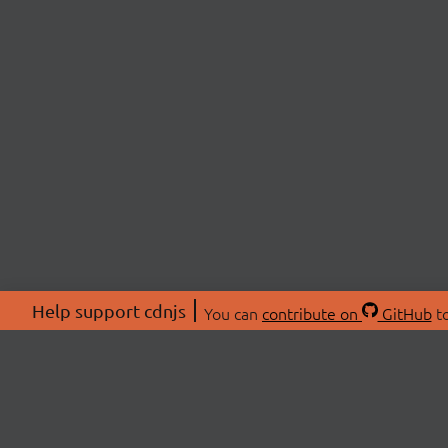
Help support cdnjs
You can
contribute on
GitHub
to
ABOU
About
Swag 
© 2026 cdnjs.