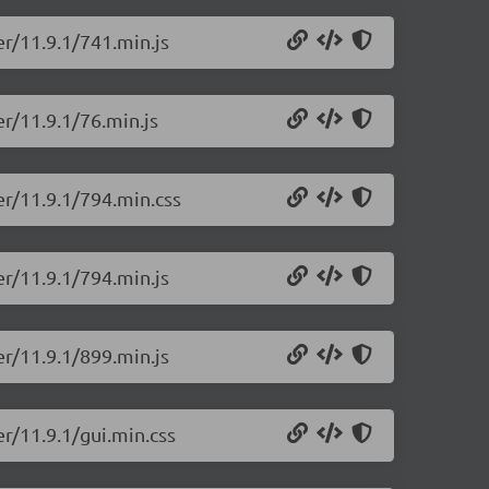
er/11.9.1/741.min.js
r/11.9.1/76.min.js
er/11.9.1/794.min.css
er/11.9.1/794.min.js
er/11.9.1/899.min.js
r/11.9.1/gui.min.css