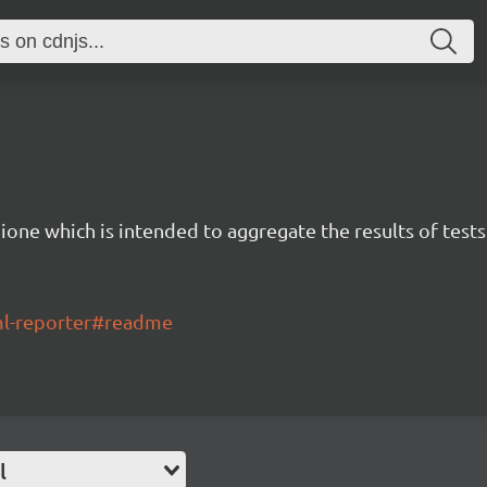
ione which is intended to aggregate the results of tests
tml-reporter#readme
l