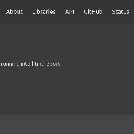
About
Libraries
API
GitHub
Status
 running into html report