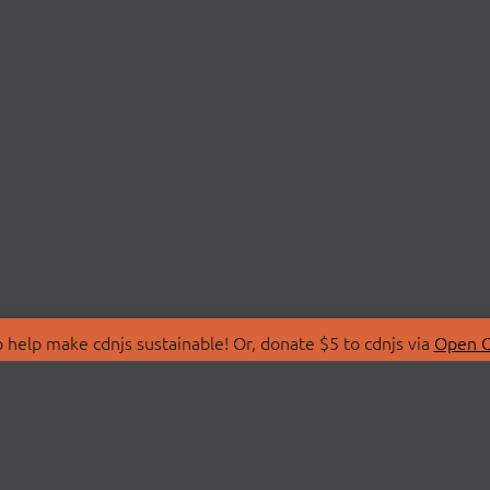
 help make cdnjs sustainable! Or, donate $5 to cdnjs via
Open C
T
LIBRARIES
 Us
Search Libraries
Store
API Documentation