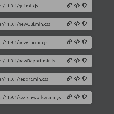
r/11.9.1/gui.min.js
er/11.9.1/newGui.min.css
er/11.9.1/newGui.min.js
ter/11.9.1/newReport.min.js
er/11.9.1/report.min.css
er/11.9.1/search-worker.min.js