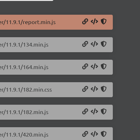
er/11.9.1/report.min.js
er/11.9.1/134.min.js
er/11.9.1/164.min.js
er/11.9.1/182.min.css
er/11.9.1/182.min.js
er/11.9.1/420.min.js