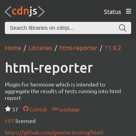
Status
Home
Libraries
html-reporter
11.9.2
html-reporter
Plugin for hermione which is intended to
aggregate the results of tests running into html
report
57
GitHub
package
MIT
licensed
https://github.com/gemini-testing/html-