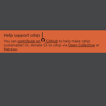
Help support cdnjs
You can
contribute on
GitHub
to help make cdnjs
sustainable! Or, donate $5 to cdnjs via
Open Collective
or
Patreon
.
© 2026 cdnjs.
ABOUT
LIBRARIES
About Us
Search Libraries
Swag Store
API Documentation