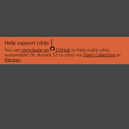
Help support cdnjs
You can
contribute on
GitHub
to help make cdnjs
sustainable! Or, donate $5 to cdnjs via
Open Collective
or
Patreon
.
© 2026 cdnjs.
ABOUT
LIBRARIES
About Us
Search Libraries
Swag Store
API Documentation