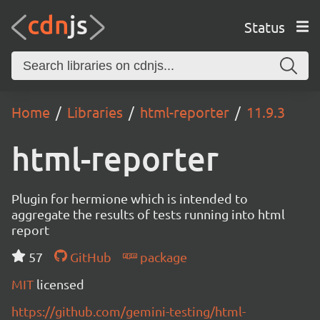
Status
Home
Libraries
html-reporter
11.9.3
html-reporter
Plugin for hermione which is intended to
aggregate the results of tests running into html
report
57
GitHub
package
MIT
licensed
https://github.com/gemini-testing/html-