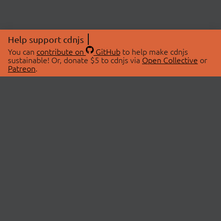
Help support cdnjs
You can
contribute on
GitHub
to help make cdnjs
sustainable! Or, donate $5 to cdnjs via
Open Collective
or
Patreon
.
© 2026 cdnjs.
ABOUT
LIBRARIES
About Us
Search Libraries
Swag Store
API Documentation
Community Discussions
STATUS
OpenCollective