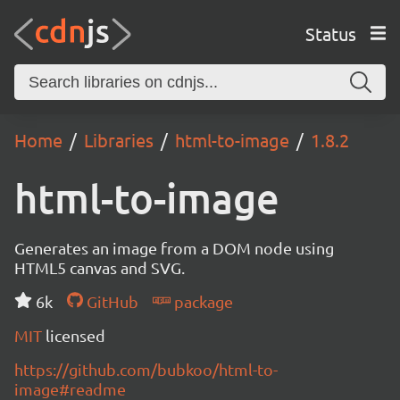
Status
Home
Libraries
html-to-image
1.8.2
html-to-image
Generates an image from a DOM node using
HTML5 canvas and SVG.
6k
GitHub
package
MIT
licensed
https://github.com/bubkoo/html-to-
image#readme