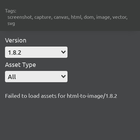
Tags:
screenshot, capture, canvas, html, dom, image, vector,
svg
Version
1.8.2
Asset Type
All
Failed to load assets for html-to-image/1.8.2