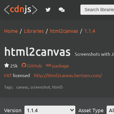
Home
Libraries
html2canvas
1.1.4
html2canvas
Screenshots with J
25k
GitHub
package
MIT
licensed
http://html2canvas.hertzen.com/
Tags:
canvas, screenshot, html5
Version
1.1.4
Asset Type
Al