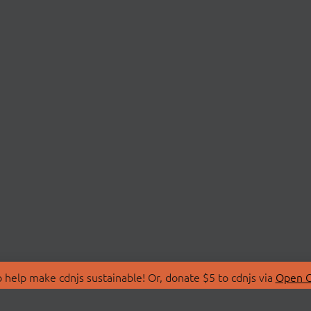
 help make cdnjs sustainable! Or, donate $5 to cdnjs via
Open C