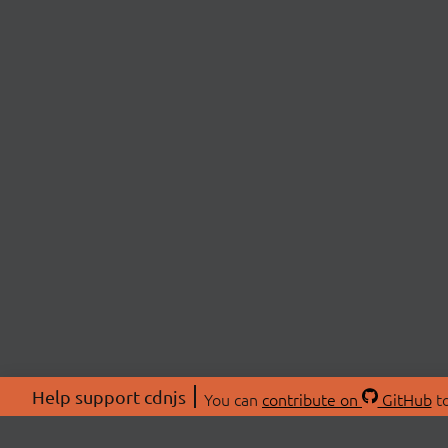
Help support cdnjs
You can
contribute on
GitHub
to