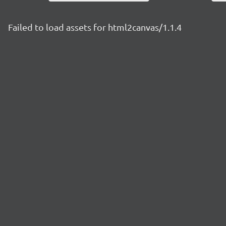
Failed to load assets for html2canvas/1.1.4