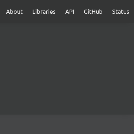
About
Libraries
API
GitHub
Status