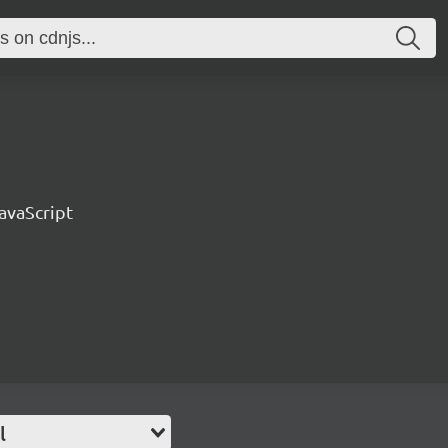
avaScript
l