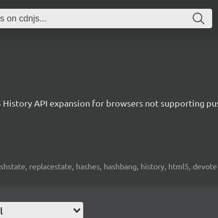
History API expansion for browsers not supporting pus
ushstate, replacestate, hashes, hashbang, history, html5, devote
l