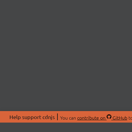
Help support cdnjs
You can
contribute on
GitHub
to