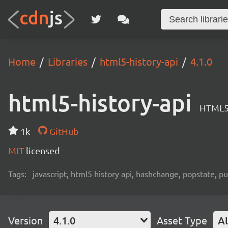
Home
Libraries
html5-history-api
4.1.0
html5-history-api
HTML5 
1k
GitHub
MIT
licensed
Tags:
javascript, html5 history api, hashchange, popstate, p
Version
4.1.0
Asset Type
Al