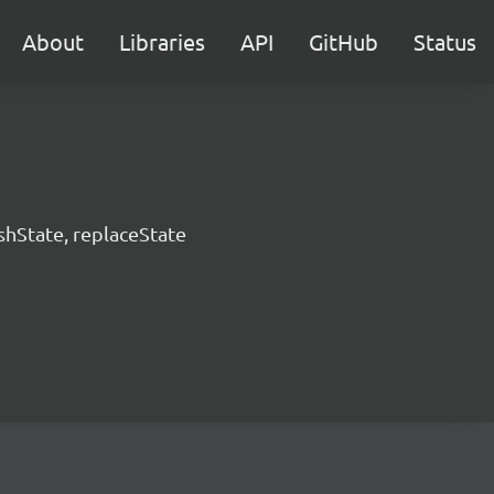
About
Libraries
API
GitHub
Status
hState, replaceState