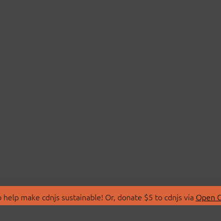
 help make cdnjs sustainable! Or, donate $5 to cdnjs via
Open C