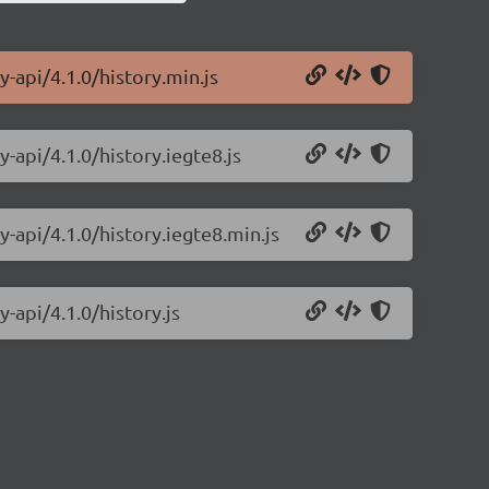
y-api/4.1.0/history.min.js
-api/4.1.0/history.iegte8.js
y-api/4.1.0/history.iegte8.min.js
-api/4.1.0/history.js