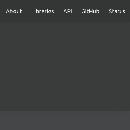
About
Libraries
API
GitHub
Status