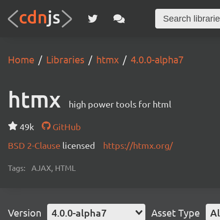
Home
Libraries
htmx
4.0.0-alpha7
htmx
high power tools for html
49k
GitHub
BSD 2-Clause
licensed
https://htmx.org/
Tags:
AJAX, HTML
Version
4.0.0-alpha7
Asset Type
Al