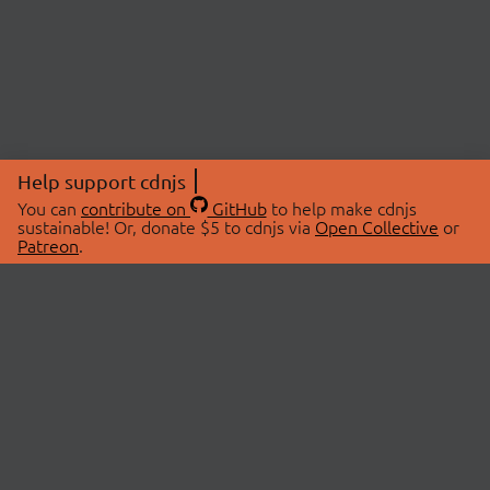
Help support cdnjs
You can
contribute on
GitHub
to help make cdnjs
sustainable! Or, donate $5 to cdnjs via
Open Collective
or
Patreon
.
© 2026 cdnjs.
ABOUT
LIBRARIES
About Us
Search Libraries