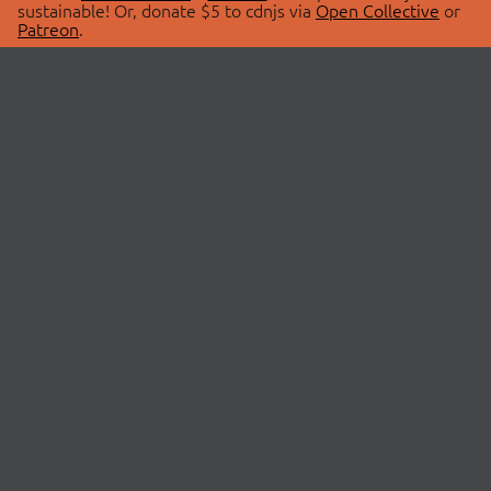
sustainable! Or, donate $5 to cdnjs via
Open Collective
or
Patreon
.
© 2026 cdnjs.
ABOUT
LIBRARIES
About Us
Search Libraries
Swag Store
API Documentation
Community Discussions
STATUS
OpenCollective
Status Page
Patreon
cdnjsStatus on Twitter
CDN Network Map
SPONSORS