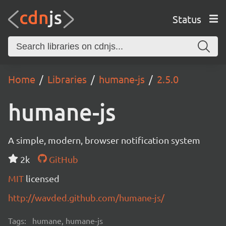
Status
Home
Libraries
humane-js
2.5.0
humane-js
A simple, modern, browser notification system
2k
GitHub
MIT
licensed
http://wavded.github.com/humane-js/
Tags:
humane, humane-js