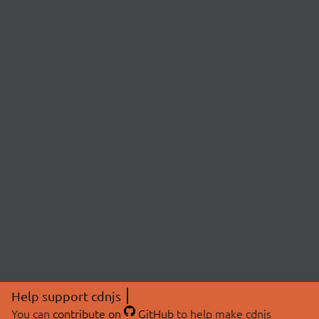
Help support cdnjs
You can
contribute on
GitHub
to help make cdnjs