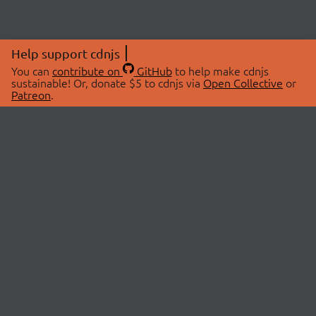
Help support cdnjs
You can
contribute on
GitHub
to help make cdnjs
sustainable! Or, donate $5 to cdnjs via
Open Collective
or
Patreon
.
© 2026 cdnjs.
ABOUT
LIBRARIES
About Us
Search Libraries
Swag Store
API Documentation
Community Discussions
STATUS
OpenCollective