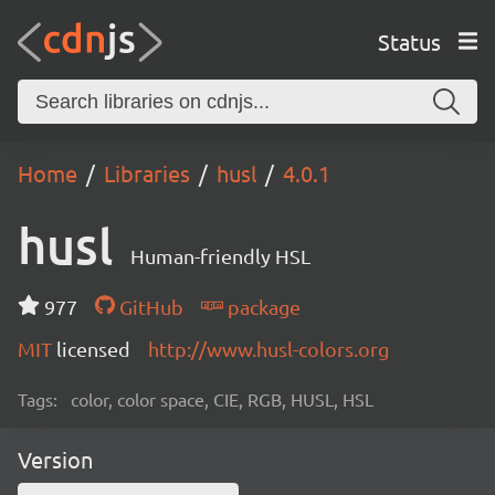
Status
Home
Libraries
husl
4.0.1
husl
Human-friendly HSL
977
GitHub
package
MIT
licensed
http://www.husl-colors.org
Tags:
color, color space, CIE, RGB, HUSL, HSL
Version