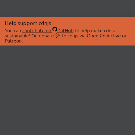
Help support cdnjs
You can
contribute on
GitHub
to help make cdnjs
sustainable! Or, donate $5 to cdnjs via
Open Collective
or
Patreon
.
© 2026 cdnjs.
ABOUT
LIBRARIES
About Us
Search Libraries
Swag Store
API Documentation
Community Discussions
STATUS
OpenCollective