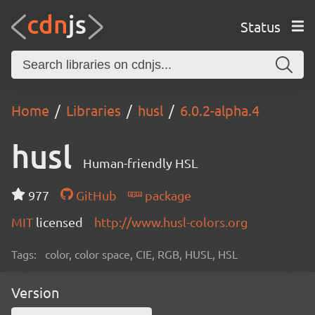
Status
Home
Libraries
husl
6.0.2-alpha.4
husl
Human-friendly HSL
977
GitHub
package
MIT
licensed
http://www.husl-colors.org
Tags:
color, color space, CIE, RGB, HUSL, HSL
Version