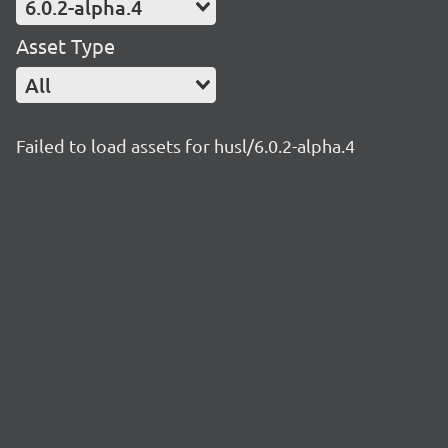
6.0.2-alpha.4
Asset Type
All
Failed to load assets for husl/6.0.2-alpha.4