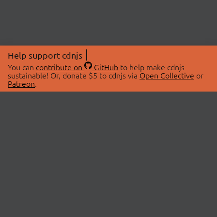
Help support cdnjs
You can
contribute on
GitHub
to help make cdnjs
sustainable! Or, donate $5 to cdnjs via
Open Collective
or
Patreon
.
© 2026 cdnjs.
ABOUT
LIBRARIES
About Us
Search Libraries
Swag Store
API Documentation