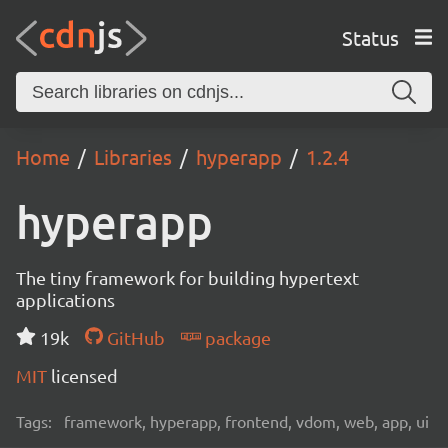
Status
Home
Libraries
hyperapp
1.2.4
hyperapp
The tiny framework for building hypertext
applications
19k
GitHub
package
MIT
licensed
Tags:
framework, hyperapp, frontend, vdom, web, app, ui