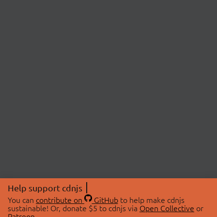
Help support cdnjs
You can
contribute on
GitHub
to help make cdnjs
sustainable! Or, donate $5 to cdnjs via
Open Collective
or
Patreon
.