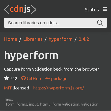
Status
Home
Libraries
hyperform
0.4.2
hyperform
Capture form validation back from the browser
742
GitHub
package
MIT
licensed
https://hyperform.js.org/
Tags:
form, forms, input, html5, form validation, validation