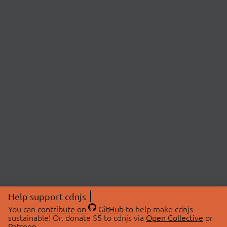
Help support cdnjs
You can
contribute on
GitHub
to help make cdnjs
sustainable! Or, donate $5 to cdnjs via
Open Collective
or
Patreon
.