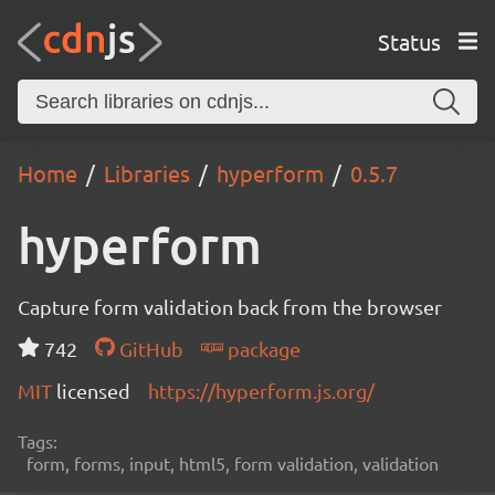
Status
Home
Libraries
hyperform
0.5.7
hyperform
Capture form validation back from the browser
742
GitHub
package
MIT
licensed
https://hyperform.js.org/
Tags:
form, forms, input, html5, form validation, validation