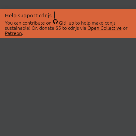
Help support cdnjs
You can
contribute on
GitHub
to help make cdnjs
sustainable! Or, donate $5 to cdnjs via
Open Collective
or
Patreon
.
© 2026 cdnjs.
ABOUT
LIBRARIES
About Us
Search Libraries
Swag Store
API Documentation
Community Discussions
STATUS
OpenCollective
Status Page
Patreon