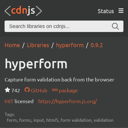
Status
Home
Libraries
hyperform
0.9.2
hyperform
Capture form validation back from the browser
742
GitHub
package
MIT
licensed
https://hyperform.js.org/
Tags:
form, forms, input, html5, form validation, validation