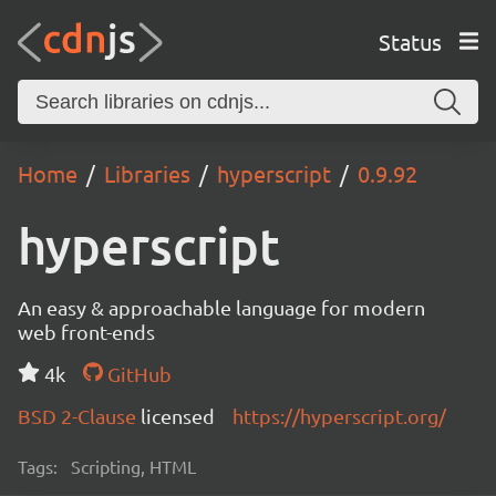
Status
Home
Libraries
hyperscript
0.9.92
hyperscript
An easy & approachable language for modern
web front-ends
4k
GitHub
BSD 2-Clause
licensed
https://hyperscript.org/
Tags:
Scripting, HTML