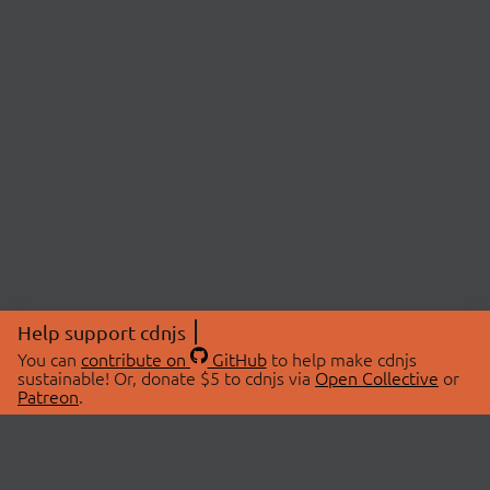
Help support cdnjs
You can
contribute on
GitHub
to help make cdnjs
sustainable! Or, donate $5 to cdnjs via
Open Collective
or
Patreon
.