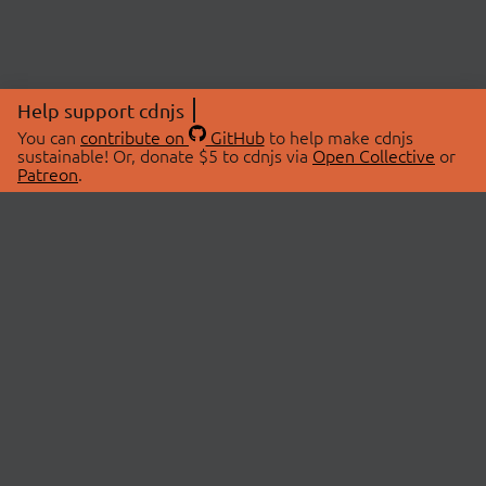
Help support cdnjs
You can
contribute on
GitHub
to help make cdnjs
sustainable! Or, donate $5 to cdnjs via
Open Collective
or
Patreon
.
© 2026 cdnjs.
ABOUT
LIBRARIES
About Us
Search Libraries
Swag Store
API Documentation
Community Discussions
STATUS