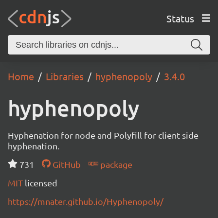
Status
Home
Libraries
hyphenopoly
3.4.0
hyphenopoly
Hyphenation for node and Polyfill for client-side
hyphenation.
731
GitHub
package
MIT
licensed
https://mnater.github.io/Hyphenopoly/