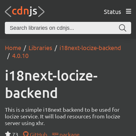
Status
Home
Libraries
i18next-locize-backend
4.0.10
i18next-locize-
backend
This is a simple i18next backend to be used for
locize service. It will load resources from locize
server using xhr.
73
GitHub
package