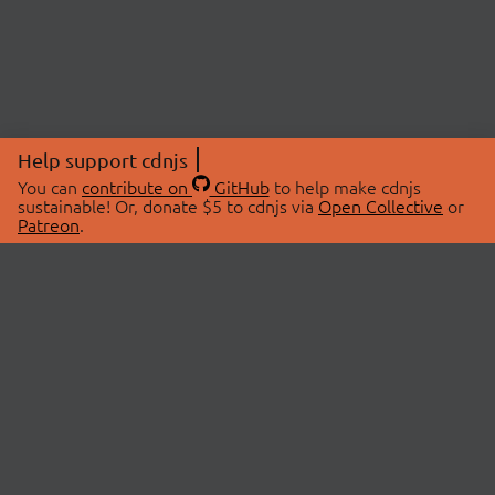
Help support cdnjs
You can
contribute on
GitHub
to help make cdnjs
sustainable! Or, donate $5 to cdnjs via
Open Collective
or
Patreon
.
© 2026 cdnjs.
ABOUT
LIBRARIES
About Us
Search Libraries
Swag Store
API Documentation