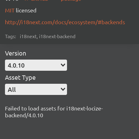
MIT
licensed
http://i18next.com/docs/ecosystem/#backends
Tags:
i18next, i18next-backend
Version
4.0.10
Asset Type
All
Failed to load assets for i18next-locize-
backend/4.0.10