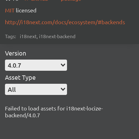
MIT
licensed
http://i18next.com/docs/ecosystem/#backends
Tags:
i18next, i18next-backend
Version
4.0.7
Asset Type
All
Failed to load assets for i18next-locize-
backend/4.0.7