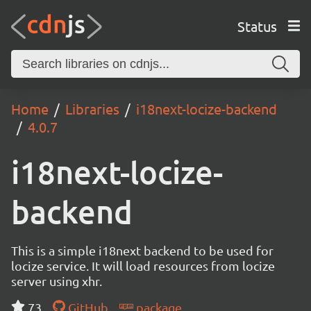
Status
Home
Libraries
i18next-locize-backend
4.0.7
i18next-locize-
backend
This is a simple i18next backend to be used for
locize service. It will load resources from locize
server using xhr.
73
GitHub
package