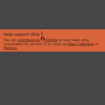
Help support cdnjs
You can
contribute on
GitHub
to help make cdnjs
sustainable! Or, donate $5 to cdnjs via
Open Collective
or
Patreon
.
© 2026 cdnjs.
ABOUT
LIBRARIES
About Us
Search Libraries
Swag Store
API Documentation