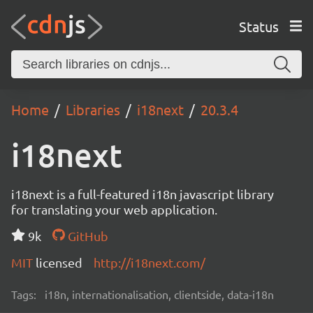
Status
Home
Libraries
i18next
20.3.4
i18next
i18next is a full-featured i18n javascript library
for translating your web application.
9k
GitHub
MIT
licensed
http://i18next.com/
Tags:
i18n, internationalisation, clientside, data-i18n