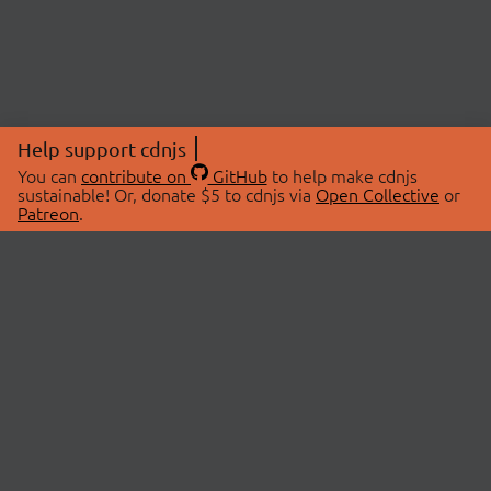
Help support cdnjs
You can
contribute on
GitHub
to help make cdnjs
sustainable! Or, donate $5 to cdnjs via
Open Collective
or
Patreon
.
© 2026 cdnjs.
ABOUT
LIBRARIES
About Us
Search Libraries
Swag Store
API Documentation