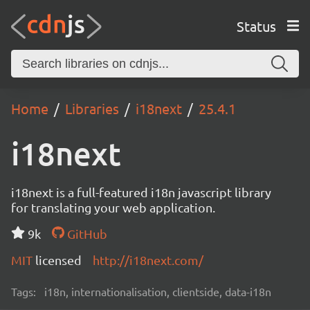
Status
Home
Libraries
i18next
25.4.1
i18next
i18next is a full-featured i18n javascript library
for translating your web application.
9k
GitHub
MIT
licensed
http://i18next.com/
Tags:
i18n, internationalisation, clientside, data-i18n