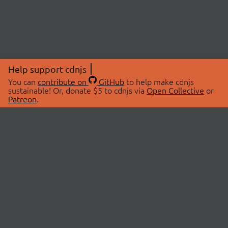
Help support cdnjs
You can
contribute on
GitHub
to help make cdnjs
sustainable! Or, donate $5 to cdnjs via
Open Collective
or
Patreon
.
© 2026 cdnjs.
ABOUT
LIBRARIES
About Us
Search Libraries
Swag Store
API Documentation