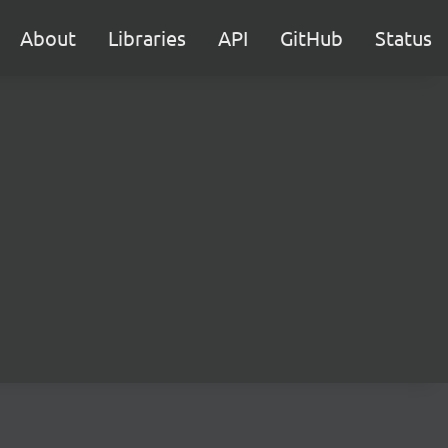
About
Libraries
API
GitHub
Status