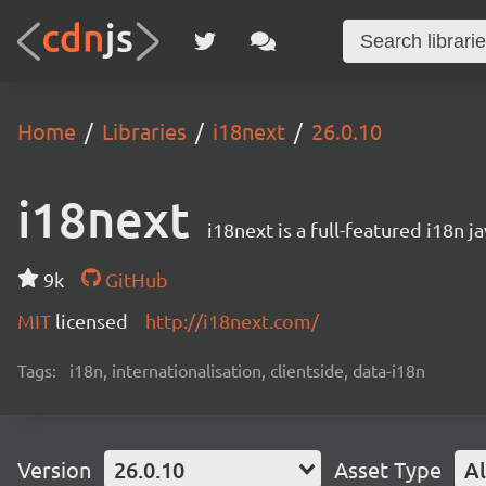
Home
Libraries
i18next
26.0.10
i18next
i18next is a full-featured i18n j
9k
GitHub
MIT
licensed
http://i18next.com/
Tags:
i18n, internationalisation, clientside, data-i18n
Version
26.0.10
Asset Type
Al