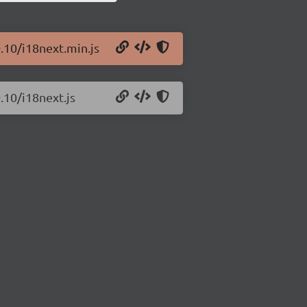
.10/i18next.min.js
.10/i18next.js