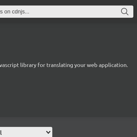
avascript library for translating your web application.
l