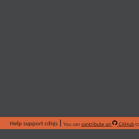
Help support cdnjs
You can
contribute on
GitHub
to