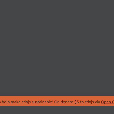
 help make cdnjs sustainable! Or, donate $5 to cdnjs via
Open C