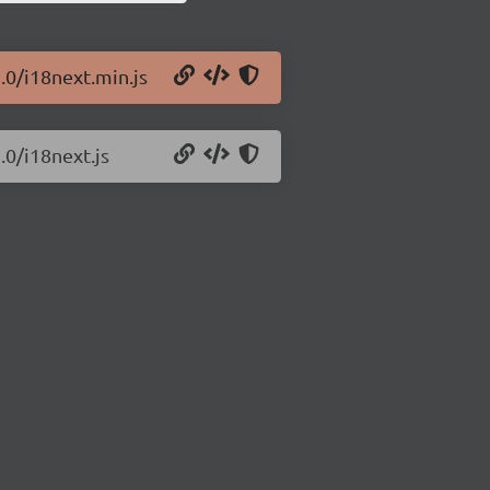
.0/i18next.min.js
.0/i18next.js