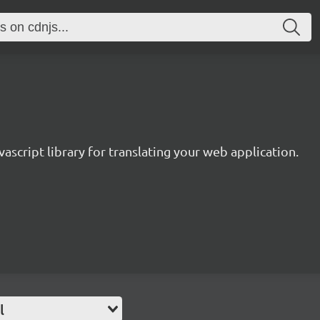
avascript library for translating your web application.
l