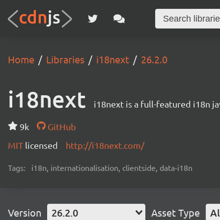
Home
Libraries
i18next
26.2.0
i18next
i18next is a full-featured i18n j
9k
GitHub
MIT
licensed
http://i18next.com/
Tags:
i18n, internationalisation, clientside, data-i18n
Version
26.2.0
Asset Type
Al