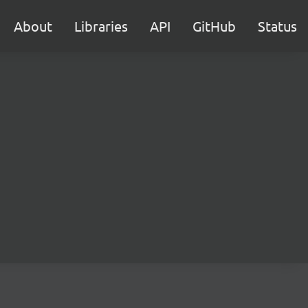
About
Libraries
API
GitHub
Status