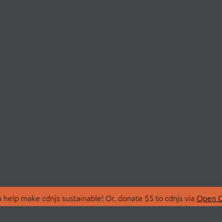
 help make cdnjs sustainable! Or, donate $5 to cdnjs via
Open C