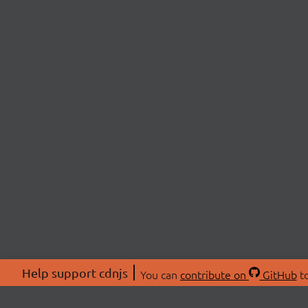
Help support cdnjs
You can
contribute on
GitHub
to