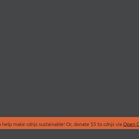
 help make cdnjs sustainable! Or, donate $5 to cdnjs via
Open C