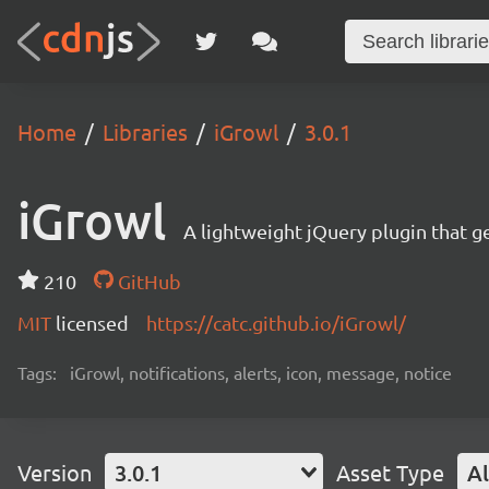
Home
Libraries
iGrowl
3.0.1
iGrowl
A lightweight jQuery plugin that g
210
GitHub
MIT
licensed
https://catc.github.io/iGrowl/
Tags:
iGrowl, notifications, alerts, icon, message, notice
Version
3.0.1
Asset Type
Al