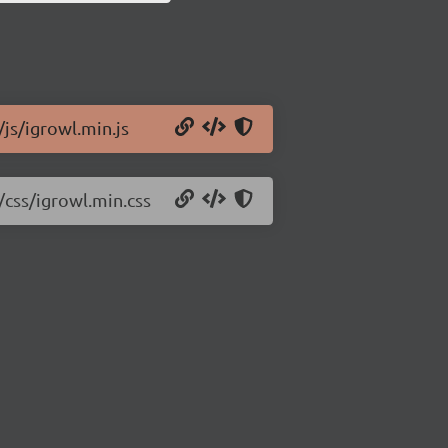
/js/igrowl.min.js
/css/igrowl.min.css