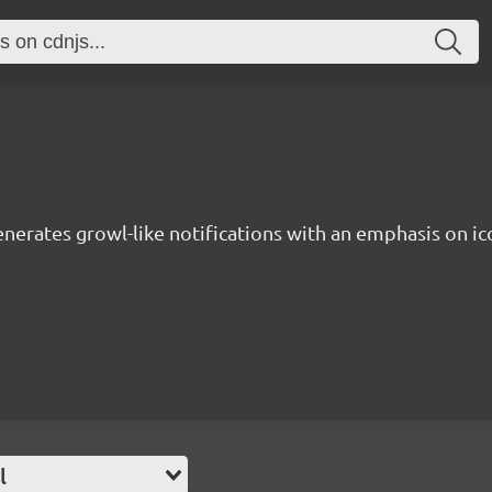
enerates growl-like notifications with an emphasis on ic
l