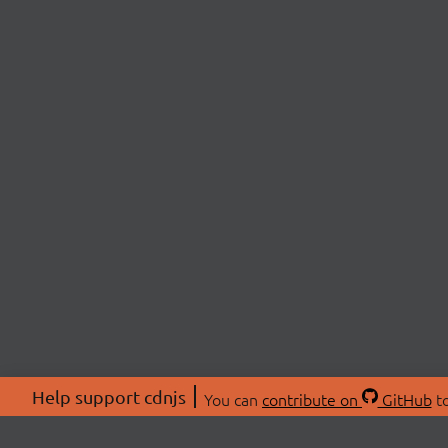
Help support cdnjs
You can
contribute on
GitHub
to