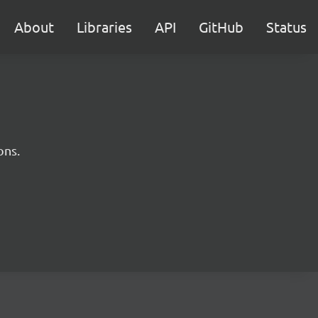
About
Libraries
API
GitHub
Status
ons.