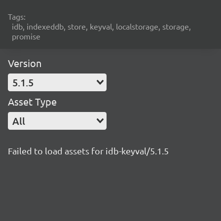
Tags:
idb, indexeddb, store, keyval, localstorage, storage,
promise
Version
5.1.5
Asset Type
All
Failed to load assets for idb-keyval/5.1.5