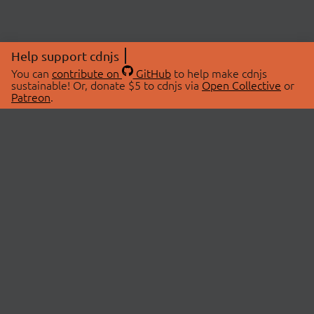
Help support cdnjs
You can
contribute on
GitHub
to help make cdnjs
sustainable! Or, donate $5 to cdnjs via
Open Collective
or
Patreon
.
© 2026 cdnjs.
ABOUT
LIBRARIES
About Us
Search Libraries
Swag Store
API Documentation
Community Discussions
STATUS
OpenCollective