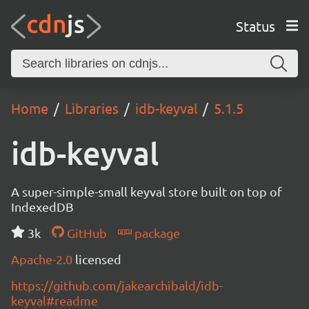
Status
Home
Libraries
idb-keyval
5.1.5
idb-keyval
A super-simple-small keyval store built on top of
IndexedDB
3k
GitHub
package
Apache-2.0
licensed
https://github.com/jakearchibald/idb-
keyval#readme