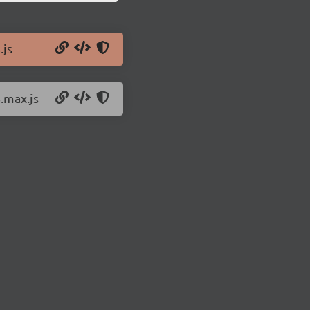
.js
8.max.js