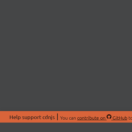
Help support cdnjs
You can
contribute on
GitHub
to