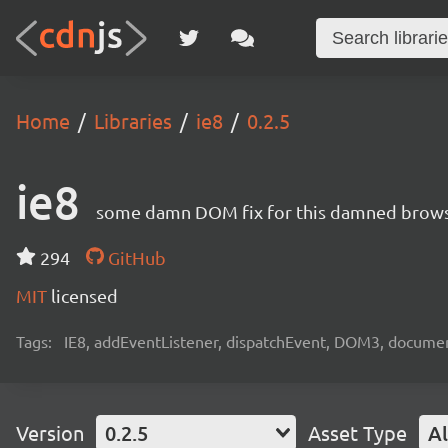
Home
Libraries
ie8
0.2.5
ie8
some damn DOM fix for this damned brow
294
GitHub
MIT
licensed
Tags:
IE8, addEventListener, dispatchEvent, DOM3, docum
Version
0.2.5
Asset Type
Al