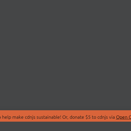
 help make cdnjs sustainable! Or, donate $5 to cdnjs via
Open C