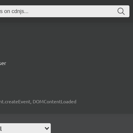
ser
ent.createEvent, DOMContentLoaded
l