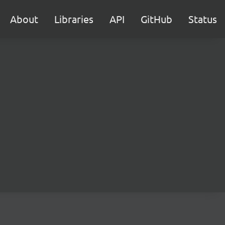
About
Libraries
API
GitHub
Status