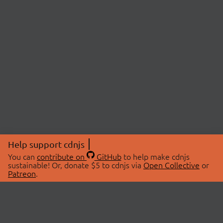
Help support cdnjs
You can
contribute on
GitHub
to help make cdnjs
sustainable! Or, donate $5 to cdnjs via
Open Collective
or
Patreon
.