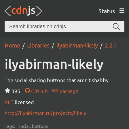
Status
Home
Libraries
ilyabirman-likely
2.2.1
ilyabirman-likely
The social sharing buttons that aren’t shabby
395
GitHub
package
MIT
licensed
http://ilyabirman.ru/projects/likely
Tags:
social, buttons