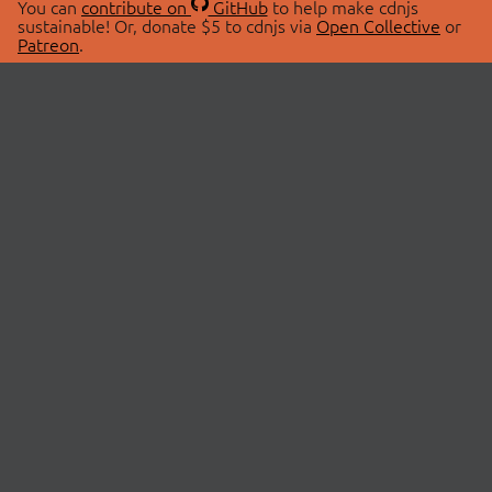
You can
contribute on
GitHub
to help make cdnjs
sustainable! Or, donate $5 to cdnjs via
Open Collective
or
Patreon
.
© 2026 cdnjs.
ABOUT
LIBRARIES
About Us
Search Libraries
Swag Store
API Documentation
Community Discussions
STATUS
OpenCollective
Status Page
Patreon
cdnjsStatus on Twitter
CDN Network Map
SPONSORS