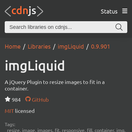
Status
Home
Libraries
imgLiquid
0.9.901
imgLiquid
A jQuery Plugin to resize images to fit in a
container.
984
GitHub
MIT
licensed
Tags:
resize, image, images, fit, responsive, fill, container, img,