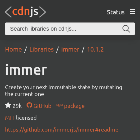
Status
Home
Libraries
immer
10.1.2
immer
Create your next immutable state by mutating
the current one
29k
GitHub
package
MIT
licensed
https://github.com/immerjs/immer#readme