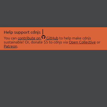
Help support cdnjs
You can
contribute on
GitHub
to help make cdnjs
sustainable! Or, donate $5 to cdnjs via
Open Collective
or
Patreon
.
© 2026 cdnjs.
ABOUT
LIBRARIES
About Us
Search Libraries
Swag Store
API Documentation