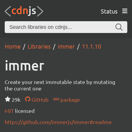
Status
Home
Libraries
immer
11.1.10
immer
Create your next immutable state by mutating
the current one
29k
GitHub
package
MIT
licensed
https://github.com/immerjs/immer#readme