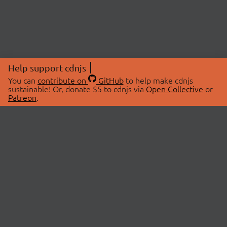
Help support cdnjs
You can
contribute on
GitHub
to help make cdnjs
sustainable! Or, donate $5 to cdnjs via
Open Collective
or
Patreon
.
© 2026 cdnjs.
ABOUT
LIBRARIES
About Us
Search Libraries
Swag Store
API Documentation