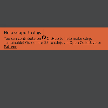
Help support cdnjs
You can
contribute on
GitHub
to help make cdnjs
sustainable! Or, donate $5 to cdnjs via
Open Collective
or
Patreon
.
© 2026 cdnjs.
ABOUT
LIBRARIES
About Us
Search Libraries
Swag Store
API Documentation