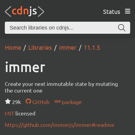
Status
Home
Libraries
immer
11.1.5
immer
Create your next immutable state by mutating
the current one
29k
GitHub
package
MIT
licensed
https://github.com/immerjs/immer#readme