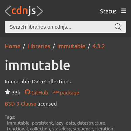
Status
Home
Libraries
immutable
4.3.2
immutable
Immutable Data Collections
33k
GitHub
package
BSD-3-Clause
licensed
Tags:
immutable, persistent, lazy, data, datastructure,
functional, collection, stateless, sequence, iteration