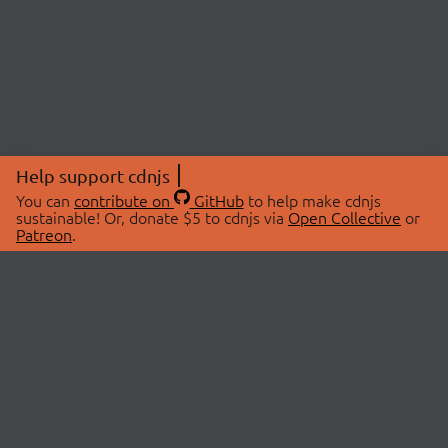
Help support cdnjs
You can
contribute on
GitHub
to help make cdnjs
sustainable! Or, donate $5 to cdnjs via
Open Collective
or
Patreon
.
© 2026 cdnjs.
ABOUT
LIBRARIES