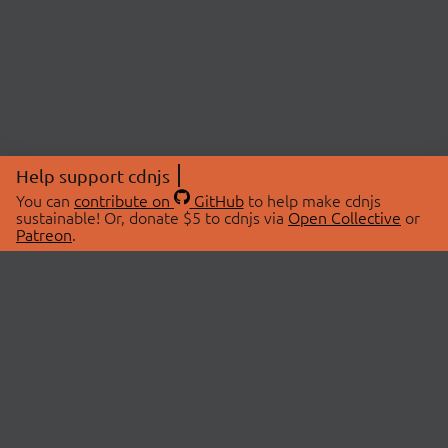
Help support cdnjs
You can
contribute on
GitHub
to help make cdnjs
sustainable! Or, donate $5 to cdnjs via
Open Collective
or
Patreon
.
© 2026 cdnjs.
ABOUT
LIBRARIES