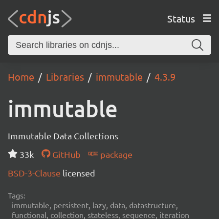
Status
Home
Libraries
immutable
4.3.9
immutable
Immutable Data Collections
33k
GitHub
package
BSD-3-Clause
licensed
Tags:
immutable, persistent, lazy, data, datastructure,
functional, collection, stateless, sequence, iteration