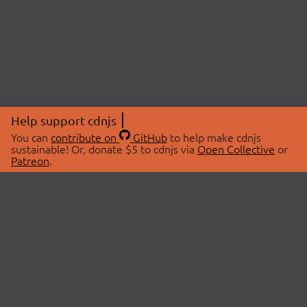
Help support cdnjs
You can
contribute on
GitHub
to help make cdnjs
sustainable! Or, donate $5 to cdnjs via
Open Collective
or
Patreon
.
© 2026 cdnjs.
ABOUT
LIBRARIES