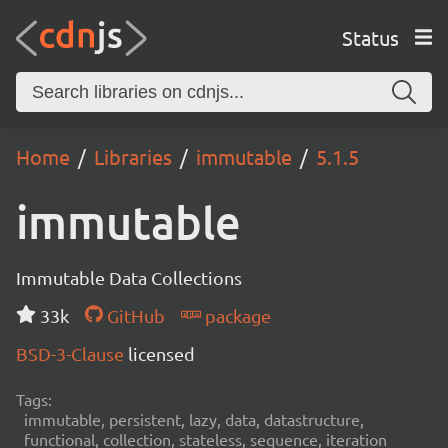
Status
Home
Libraries
immutable
5.1.5
immutable
Immutable Data Collections
33k
GitHub
package
BSD-3-Clause
licensed
Tags:
immutable, persistent, lazy, data, datastructure,
functional, collection, stateless, sequence, iteration