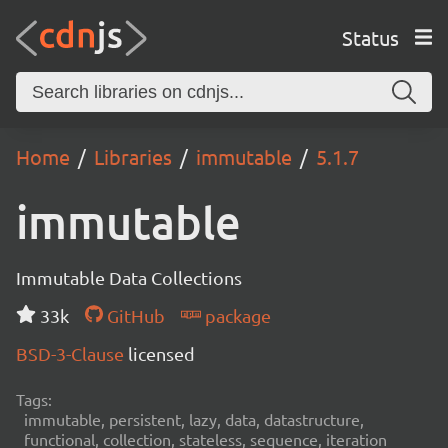
Status
Home
Libraries
immutable
5.1.7
immutable
Immutable Data Collections
33k
GitHub
package
BSD-3-Clause
licensed
Tags:
immutable, persistent, lazy, data, datastructure,
functional, collection, stateless, sequence, iteration