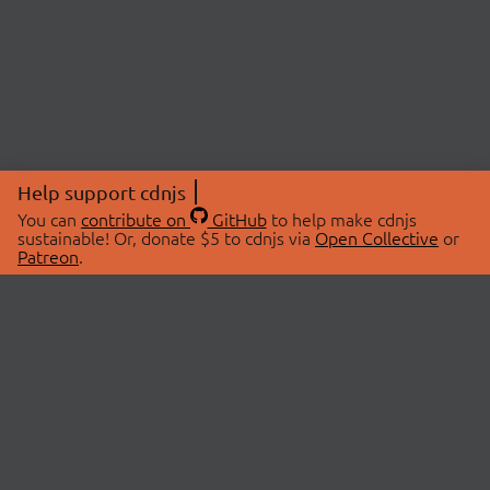
Help support cdnjs
You can
contribute on
GitHub
to help make cdnjs
sustainable! Or, donate $5 to cdnjs via
Open Collective
or
Patreon
.
© 2026 cdnjs.
ABOUT
LIBRARIES