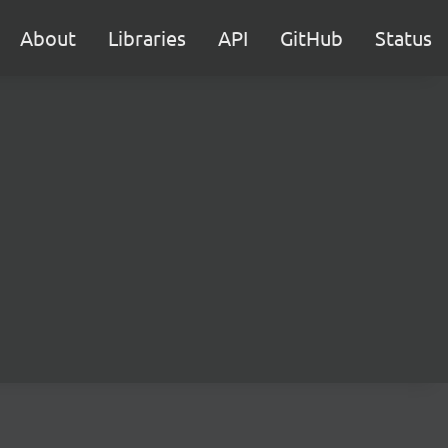
About
Libraries
API
GitHub
Status