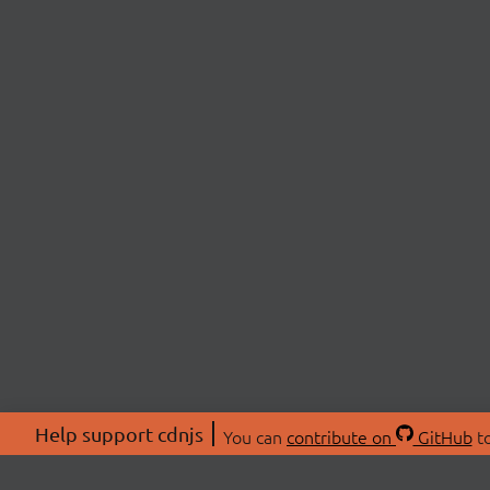
Help support cdnjs
You can
contribute on
GitHub
to