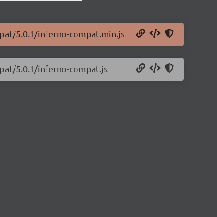
mpat/5.0.1/inferno-compat.min.js
pat/5.0.1/inferno-compat.js