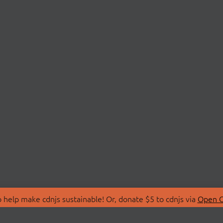
 help make cdnjs sustainable! Or, donate $5 to cdnjs via
Open C