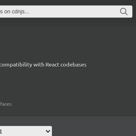
 compatibility with React codebases
rfaces
l