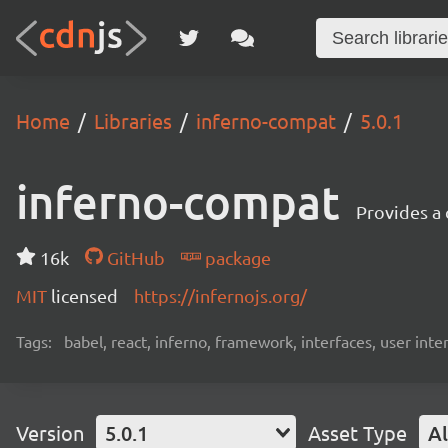
Home
Libraries
inferno-compat
5.0.1
inferno-compat
Provides a
16k
GitHub
package
MIT
licensed
https://infernojs.org/
Tags:
babel, react, inferno, framework, interfaces, user inte
Version
5.0.1
Asset Type
Al