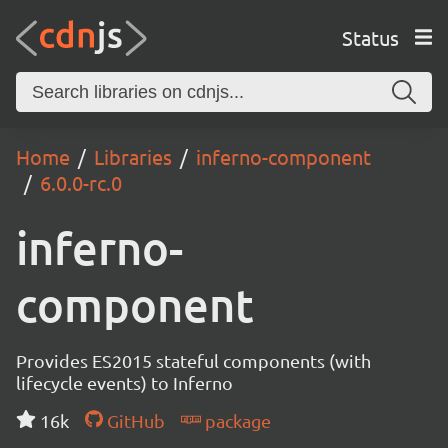
Status
Home
Libraries
inferno-component
6.0.0-rc.0
inferno-
component
Provides ES2015 stateful components (with
lifecycle events) to Inferno
16k
GitHub
package