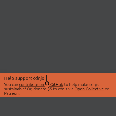
Help support cdnjs
You can
contribute on
GitHub
to help make cdnjs
sustainable! Or, donate $5 to cdnjs via
Open Collective
or
Patreon
.