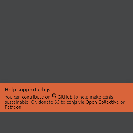
Help support cdnjs
You can
contribute on
GitHub
to help make cdnjs
sustainable! Or, donate $5 to cdnjs via
Open Collective
or
Patreon
.