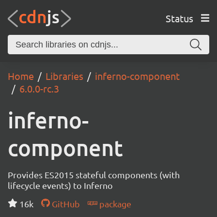
Status
Home
Libraries
inferno-component
6.0.0-rc.3
inferno-
component
Provides ES2015 stateful components (with
lifecycle events) to Inferno
16k
GitHub
package